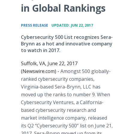
in Global Rankings
•
PRESS RELEASE
UPDATED: JUN 22, 2017
Cybersecurity 500 List recognizes Sera-
Brynn as a hot and innovative company
to watch in 2017.
Suffolk, VA, June 22, 2017
(Newswire.com) -
Amongst 500 globally-
ranked cybersecurity companies,
Virginia-based Sera-Brynn, LLC has
moved up the ranks to number 9. When
Cybersecurity Ventures, a California-
based cybersecurity research and
market intelligence company, released
its Q2 “Cybersecurity 500” list on June 21,
2017, Sera-Brynn moved up from its