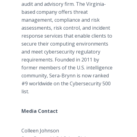
audit and advisory firm. The Virginia-
based company offers threat
management, compliance and risk
assessments, risk control, and incident
response services that enable clients to
secure their computing environments
and meet cybersecurity regulatory
requirements. Founded in 2011 by
former members of the U.S. intelligence
community, Sera-Brynn is now ranked
#9 worldwide on the Cybersecurity 500
list.
Media Contact
Colleen Johnson​