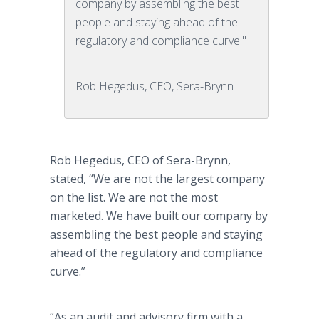
company by assembling the best
people and staying ahead of the
regulatory and compliance curve."
Rob Hegedus, CEO, Sera-Brynn
Rob Hegedus, CEO of Sera-Brynn,
stated, “We are not the largest company
on the list. We are not the most
marketed. We have built our company by
assembling the best people and staying
ahead of the regulatory and compliance
curve.”
“As an audit and advisory firm with a