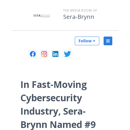
THE MEDIA ROOM OF
Sera-Brynn
Follow +
In Fast-Moving
Cybersecurity
Industry, Sera-
Brynn Named #9