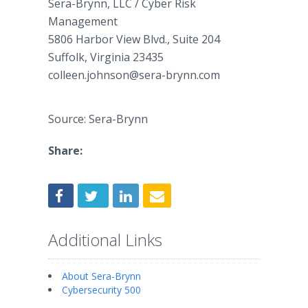
​Sera-Brynn, LLC / Cyber Risk
Management
5806 Harbor View Blvd., Suite 204​
​Suffolk, Virginia 23435​
​colleen.johnson@sera-brynn.com
Source: Sera-Brynn
Share:
Additional Links
About Sera-Brynn
Cybersecurity 500