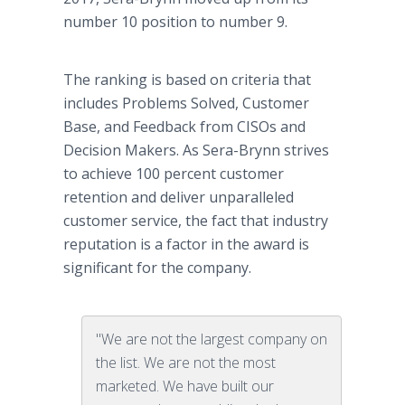
number 10 position to number 9.
The ranking is based on criteria that
includes Problems Solved, Customer
Base, and Feedback from CISOs and
Decision Makers. As Sera-Brynn strives
to achieve 100 percent customer
retention and deliver unparalleled
customer service, the fact that industry
reputation is a factor in the award is
significant for the company.
"We are not the largest company on
the list. We are not the most
marketed. We have built our