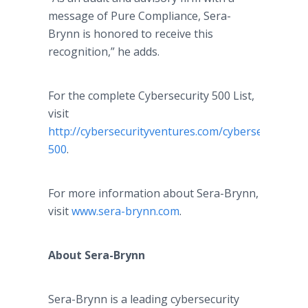
message of Pure Compliance, Sera-
Brynn is honored to receive this
recognition,” he adds.
For the complete Cybersecurity 500 List,
visit
http://cybersecurityventures.com/cybersecurity-
500
.
For more information about Sera-Brynn,
visit
www.sera-brynn.com
.
About Sera-Brynn
Sera-Brynn is a leading cybersecurity