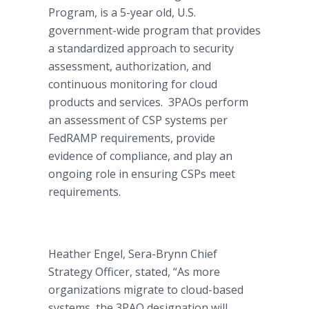
Program, is a 5-year old, U.S.
government-wide program that provides
a standardized approach to security
assessment, authorization, and
continuous monitoring for cloud
products and services. 3PAOs perform
an assessment of CSP systems per
FedRAMP requirements, provide
evidence of compliance, and play an
ongoing role in ensuring CSPs meet
requirements.
Heather Engel, Sera-Brynn Chief
Strategy Officer, stated, “As more
organizations migrate to cloud-based
systems, the 3PAO designation will