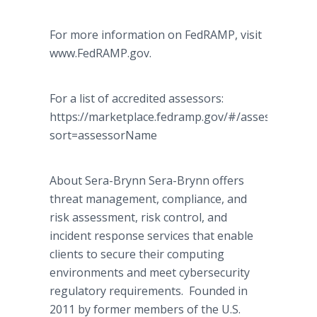
For more information on FedRAMP, visit
www.FedRAMP.gov.
For a list of accredited assessors:
https://marketplace.fedramp.gov/#/assessors?
sort=assessorName
About Sera-Brynn Sera-Brynn offers
threat management, compliance, and
risk assessment, risk control, and
incident response services that enable
clients to secure their computing
environments and meet cybersecurity
regulatory requirements. Founded in
2011 by former members of the U.S.