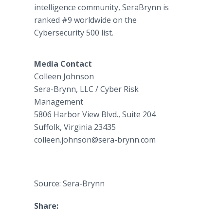
intelligence community, SeraBrynn is
ranked #9 worldwide on the
Cybersecurity 500 list.
Media Contact
Colleen Johnson
Sera-Brynn, LLC / Cyber Risk
Management
5806 Harbor View Blvd., Suite 204
Suffolk, Virginia 23435
colleen.johnson@sera-brynn.com
Source: Sera-Brynn
Share: