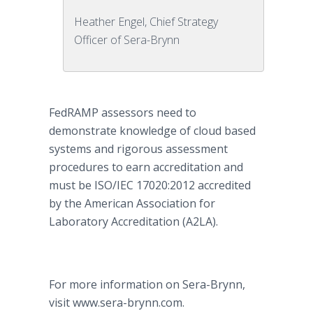
Heather Engel, Chief Strategy
Officer of Sera-Brynn
FedRAMP assessors need to
demonstrate knowledge of cloud based
systems and rigorous assessment
procedures to earn accreditation and
must be ISO/IEC 17020:2012 accredited
by the American Association for
Laboratory Accreditation (A2LA).
For more information on Sera-Brynn,
visit www.sera-brynn.com.