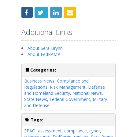
Additional Links
About Sera-Brynn
About FedRAMP
Categories:
Business News
,
Compliance and
Regulations
,
Risk Management
,
Defense
and Homeland Security
,
National News
,
State News
,
Federal Government
,
Military
and Defense
Tags:
3PAO
,
assessment
,
compliance
,
cyber
,
cybersecurity
,
FedRamp
,
ranking
,
Sera-Brynn