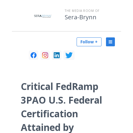
THE MEDIA ROOM OF
Sera-Brynn
Follow +
Critical FedRamp
3PAO U.S. Federal
Certification
Attained by