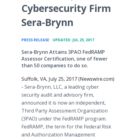
Cybersecurity Firm
Sera-Brynn
•
PRESS RELEASE
UPDATED: JUL 25, 2017
​Sera-Brynn Attains 3PAO FedRAMP
Assessor Certification, one of fewer
than 50 companies to do so.
Suffolk, VA, July 25, 2017 (Newswire.com)
-
Sera-Brynn, LLC, a leading cyber
security audit and advisory firm,
announced it is now an independent,
Third Party Assessment Organization
(3PAO) under the FedRAMP program.
FedRAMP, the term for the Federal Risk
and Authorization Management