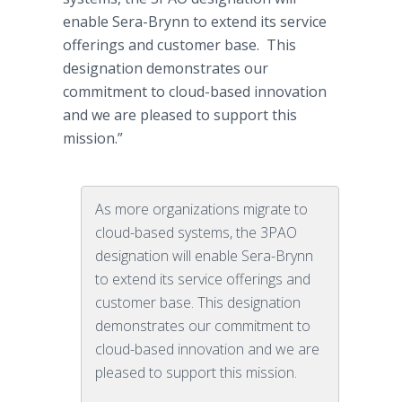
enable Sera-Brynn to extend its service
offerings and customer base. This
designation demonstrates our
commitment to cloud-based innovation
and we are pleased to support this
mission.”
As more organizations migrate to
cloud-based systems, the 3PAO
designation will enable Sera-Brynn
to extend its service offerings and
customer base. This designation
demonstrates our commitment to
cloud-based innovation and we are
pleased to support this mission.